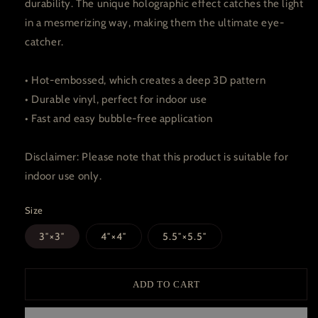
durability. The unique holographic effect catches the light
in a mesmerizing way, making them the ultimate eye-
catcher.
• Hot-embossed, which creates a deep 3D pattern
• Durable vinyl, perfect for indoor use
• Fast and easy bubble-free application
Disclaimer: Please note that this product is suitable for
indoor use only.
Size
3″×3″
4″×4″
5.5″×5.5″
ADD TO CART