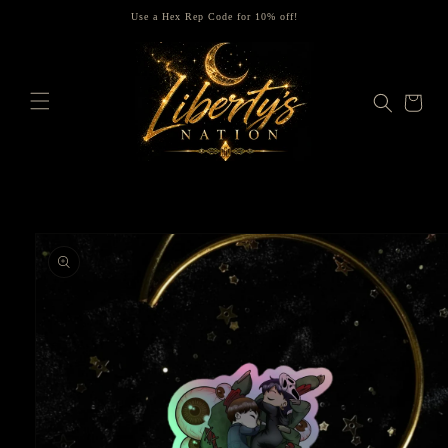
Skip to
Use a Hex Rep Code for 10% off!
content
Cart
Skip to
product
information