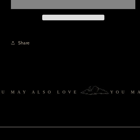
Share
 MAY ALSO LOVE
YOU MA