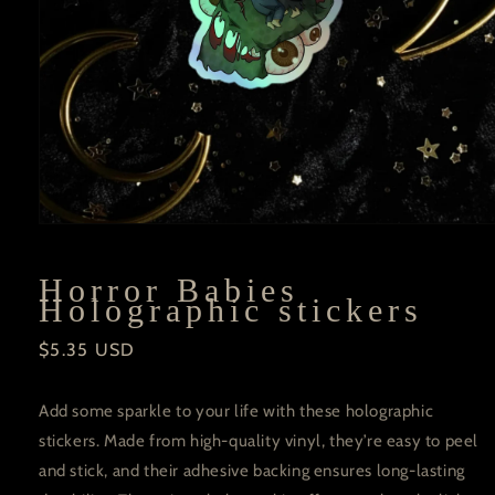
Open
media
1
in
Horror Babies
modal
Holographic stickers
Regular
$5.35 USD
price
Add some sparkle to your life with these holographic
stickers. Made from high-quality vinyl, they’re easy to peel
and stick, and their adhesive backing ensures long-lasting