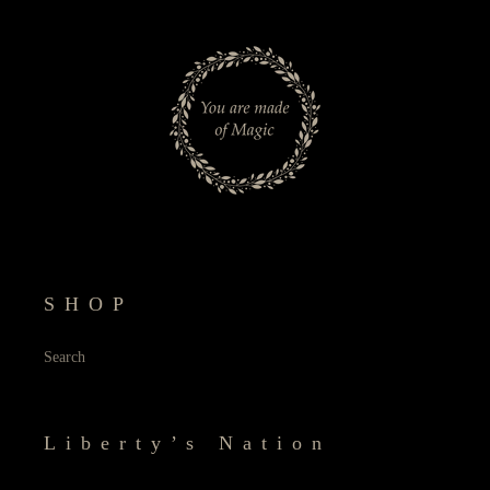
SHOP
Search
Liberty’s Nation