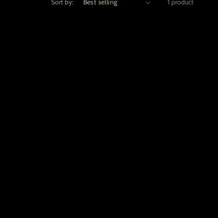
Sort by:
1 product