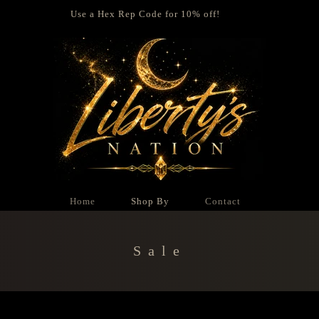
Use a Hex Rep Code for 10% off!
Home
Shop By
Contact
Collection:
Sale