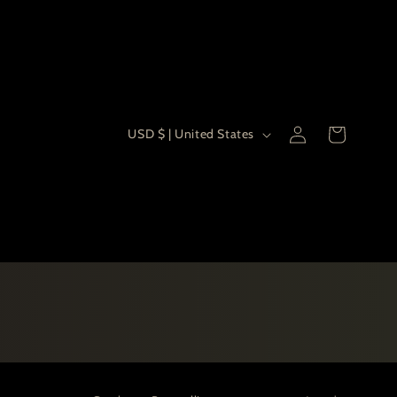
Country/re
Log
USD $ | United States
Cart
in