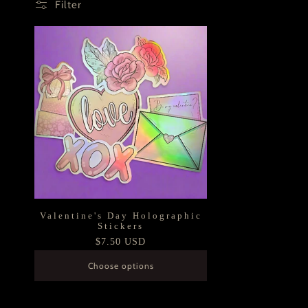
Filter
Valentine's Day Holographic
Stickers
Regular
$7.50 USD
price
Choose options