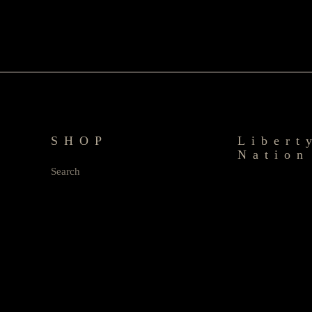
SHOP
Libert
Nation
Search