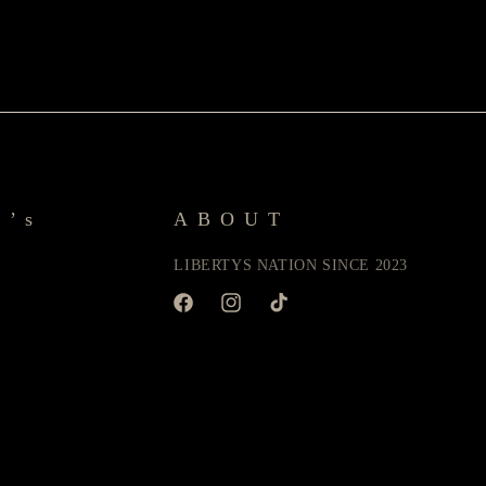
y’s
ABOUT
LIBERTYS NATION SINCE 2023
Facebook
Instagram
TikTok