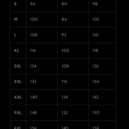
S
96
80
98
M
100
84
102
L
108
92
110
XL
116
100
118
2XL
124
108
126
3XL
132
116
134
4XL
140
124
142
5XL
148
132
150
6XL
156
140
158