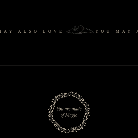
Y ALSO LOVE
YOU MAY A