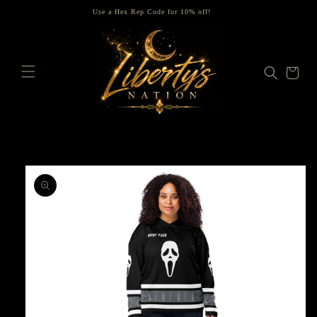
Skip to
Use a Hex Rep Code for 10% off!
content
Cart
Skip to
product
information