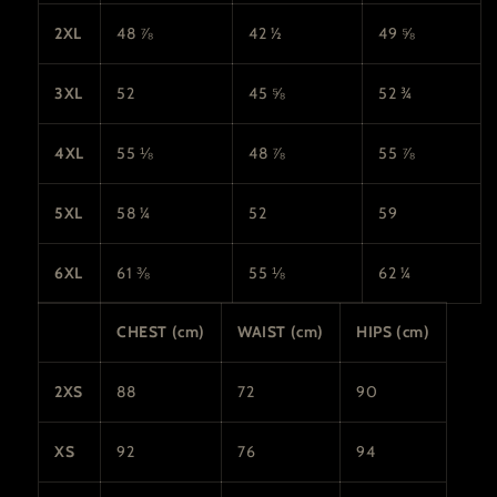
2XL
48 ⅞
42 ½
49 ⅝
3XL
52
45 ⅝
52 ¾
4XL
55 ⅛
48 ⅞
55 ⅞
5XL
58 ¼
52
59
6XL
61 ⅜
55 ⅛
62 ¼
CHEST (cm)
WAIST (cm)
HIPS (cm)
2XS
88
72
90
XS
92
76
94