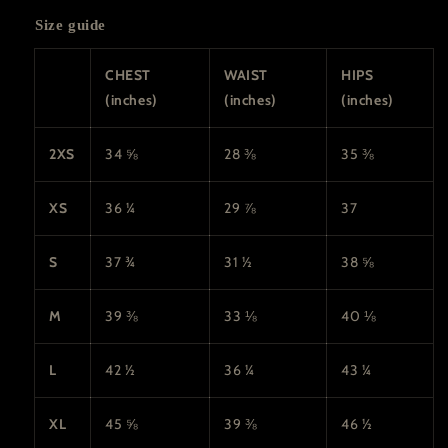
Size guide
CHEST
WAIST
HIPS
(inches)
(inches)
(inches)
2XS
34 ⅝
28 ⅜
35 ⅜
XS
36 ¼
29 ⅞
37
S
37 ¾
31 ½
38 ⅝
M
39 ⅜
33 ⅛
40 ⅛
L
42 ½
36 ¼
43 ¼
XL
45 ⅝
39 ⅜
46 ½