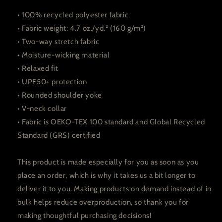
• 100% recycled polyester fabric
• Fabric weight: 4.7 oz./yd.² (160 g/m²)
• Two-way stretch fabric
• Moisture-wicking material
• Relaxed fit
• UPF50+ protection
• Rounded shoulder yoke
• V-neck collar
• Fabric is OEKO-TEX 100 standard and Global Recycled
Standard (GRS) certified
This product is made especially for you as soon as you
place an order, which is why it takes us a bit longer to
deliver it to you. Making products on demand instead of in
bulk helps reduce overproduction, so thank you for
making thoughtful purchasing decisions!