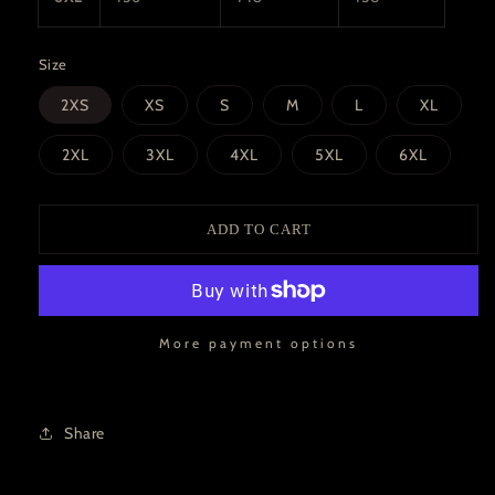
Size
2XS
XS
S
M
L
XL
2XL
3XL
4XL
5XL
6XL
ADD TO CART
More payment options
Share