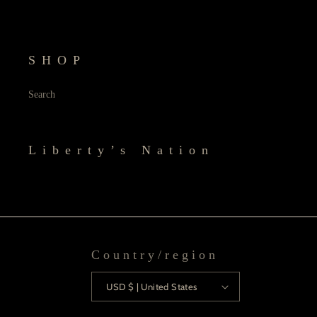
SHOP
Search
Liberty’s Nation
Country/region
USD $ | United States