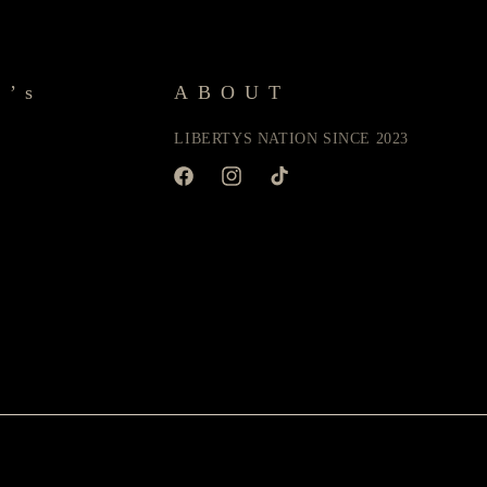
y’s
ABOUT
LIBERTYS NATION SINCE 2023
Facebook
Instagram
TikTok