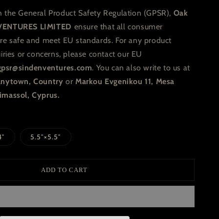
h the General Product Safety Regulation (GPSR),
Oak
VENTURES LIMITED
ensure that all consumer
are safe and meet EU standards. For any product
uiries or concerns, please contact our EU
gpsr@sindenventures.com
. You can also write to us at
 Anytown, Country
or
Markou Evgenikou 11, Mesa
imassol, Cyprus.
4″
5.5″×5.5″
ADD TO CART