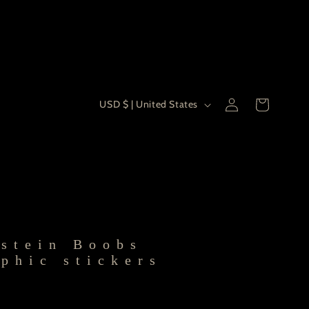
Country/re
Log
USD $ | United States
Cart
in
stein Boobs
phic stickers