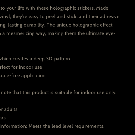
o your life with these holographic stickers. Made
vinyl, they’re easy to peel and stick, and their adhesive
ng-lasting durability. The unique holographic effect
 in a mesmerizing way, making them the ultimate eye-
hich creates a deep 3D pattern
rfect for indoor use
bble-free application
note that this product is suitable for indoor use only.
or adults
ars
information: Meets the lead level requirements.