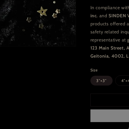
In compliance wit
inc.
and
SINDEN 
products offered 
safety related inq
representative at
123 Main Street,
Geitonia, 4002, L
Size
3″×3″
4″×