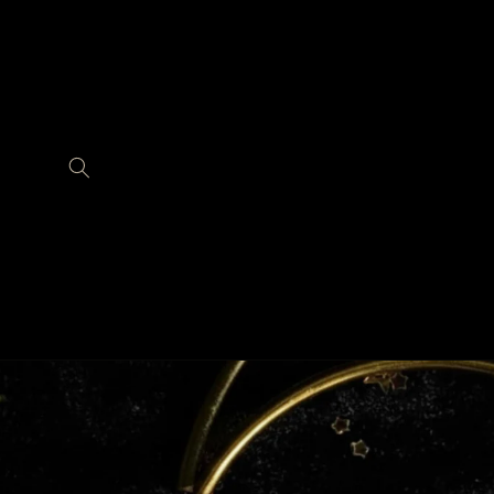
Skip to
content
Skip to
product
information