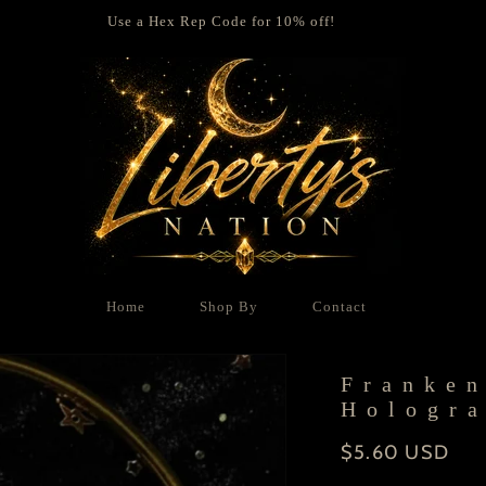
Use a Hex Rep Code for 10% off!
Home
Shop By
Contact
Franken
Hologra
Regular
$5.60 USD
price