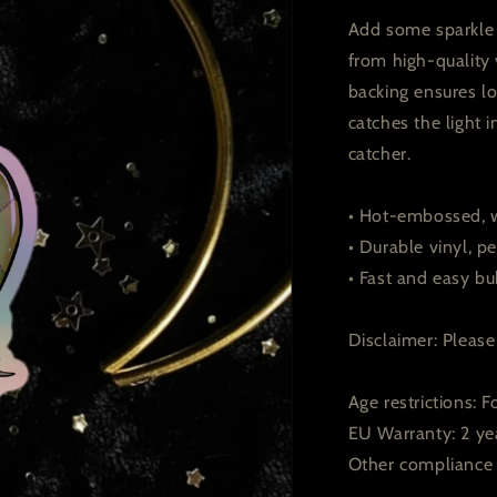
Add some sparkle t
from high-quality 
backing ensures lo
catches the light
catcher.
• Hot-embossed, w
• Durable vinyl, pe
• Fast and easy bu
Disclaimer: Please 
Age restrictions: F
EU Warranty: 2 ye
Other compliance 