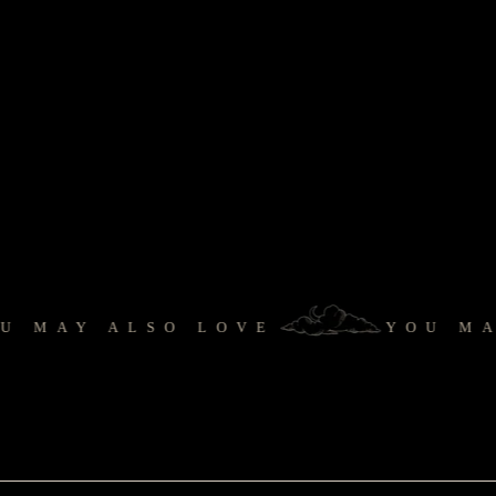
AY ALSO LOVE
YOU MAY 