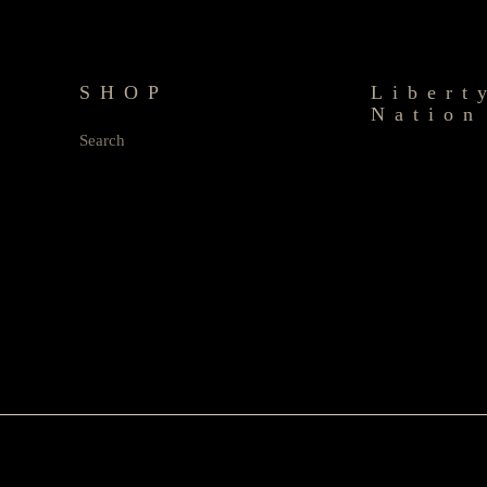
SHOP
Libert
Nation
Search