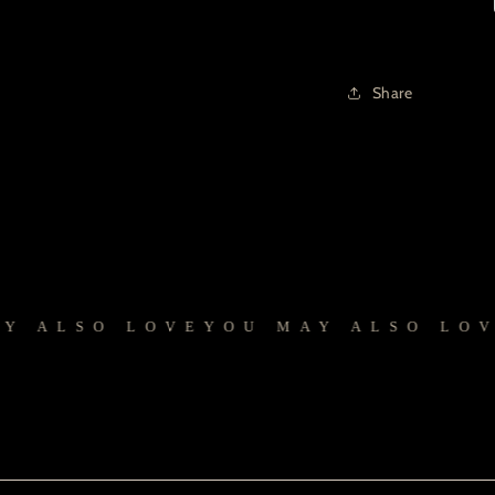
Share
ALSO LOVE
YOU MAY ALSO LOVE