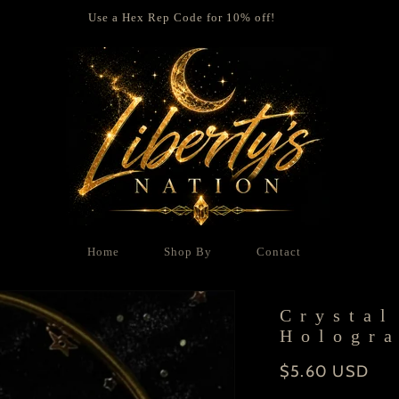
Use a Hex Rep Code for 10% off!
Home
Shop By
Contact
Crystal
Hologra
Regular
$5.60 USD
price