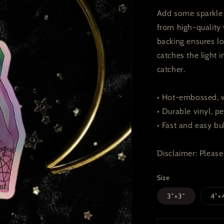
Add some sparkle t
from high-quality 
backing ensures lo
catches the light
catcher.
• Hot-embossed, w
• Durable vinyl, pe
• Fast and easy bu
Disclaimer: Please 
Size
3″×3″
4″×