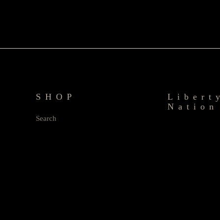
SHOP
Libert
Nation
Search