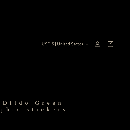
Country/re
Log
USD $ | United States
Cart
in
 Dildo Green
phic stickers