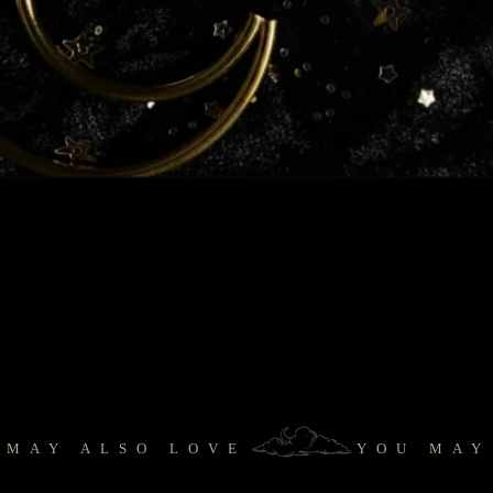
Y ALSO LOVE
YOU MAY AL