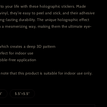
o your life with these holographic stickers. Made
vinyl, they’re easy to peel and stick, and their adhesive
ng-lasting durability. The unique holographic effect
 in a mesmerizing way, making them the ultimate eye-
hich creates a deep 3D pattern
rfect for indoor use
bble-free application
note that this product is suitable for indoor use only.
4″
5.5″×5.5″