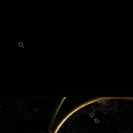
Skip to
content
Skip to
product
information