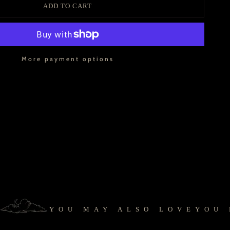
ADD TO CART
More payment options
YOU MAY ALSO LOVE
YOU MA