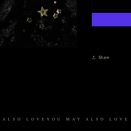
Share
SO LOVE
YOU MAY ALSO LOVE