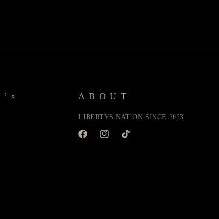
y’s
ABOUT
LIBERTYS NATION SINCE 2023
Facebook
Instagram
TikTok